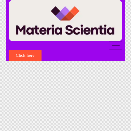
Click here