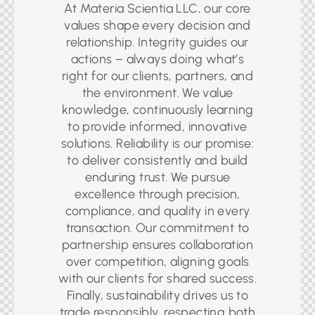
At Materia Scientia LLC, our core
values shape every decision and
relationship. Integrity guides our
actions – always doing what’s
right for our clients, partners, and
the environment. We value
knowledge, continuously learning
to provide informed, innovative
solutions. Reliability is our promise:
to deliver consistently and build
enduring trust. We pursue
excellence through precision,
compliance, and quality in every
transaction. Our commitment to
partnership ensures collaboration
over competition, aligning goals
with our clients for shared success.
Finally, sustainability drives us to
trade responsibly, respecting both