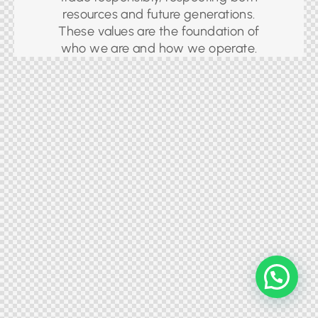
resources and future generations.
These values are the foundation of
who we are and how we operate.