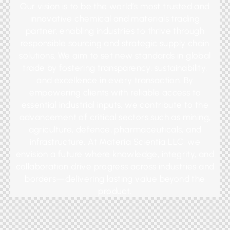
Our vision is to be the world’s most trusted and
innovative chemical and materials trading
partner, enabling industries to thrive through
responsible sourcing and strategic supply chain
solutions. We aim to set new standards in global
trade by fostering transparency, sustainability,
and excellence in every transaction. By
empowering clients with reliable access to
essential industrial inputs, we contribute to the
advancement of critical sectors such as mining,
agriculture, defence, pharmaceuticals, and
infrastructure. At Materia Scientia LLC, we
envision a future where knowledge, integrity, and
collaboration drive progress across industries and
borders—delivering lasting value beyond the
product.