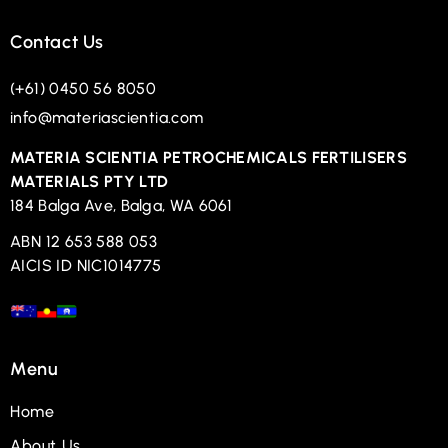
Contact Us
(+61) 0450 56 8050
info@materiascientia.com
MATERIA SCIENTIA PETROCHEMICALS FERTILISERS
MATERIALS PTY LTD
184 Balga Ave, Balga, WA 6061
ABN 12 653 588 053
AICIS ID NIC1014775
Menu
Home
About Us