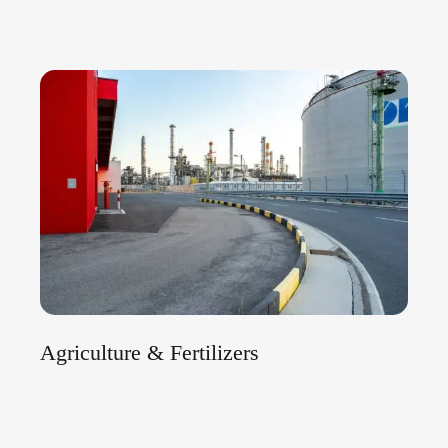
Agriculture & Fertilizers