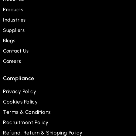
Products
Industries
Suppliers
Blogs
Contact Us
Careers
Compliance
Privacy Policy
Cookies Policy
Terms & Conditions
Recruitment Policy
Refund, Return & Shipping Policy