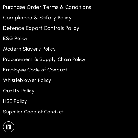
Purchase Order Terms & Conditions
Compliance & Safety Policy
Defence Export Controls Policy
ESG Policy
Modern Slavery Policy
Procurement & Supply Chain Policy
Employee Code of Conduct
Whistleblower Policy
Quality Policy
HSE Policy
Supplier Code of Conduct