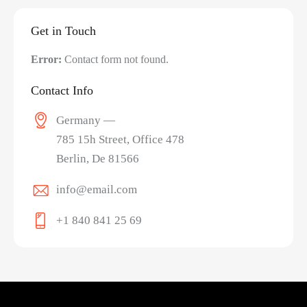
Get in Touch
Error:
Contact form not found.
Contact Info
Germany —
785 15h Street, Office 478
Berlin, De 81566
info@email.com
+1 840 841 25 69