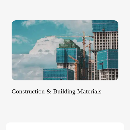
Construction & Building Materials