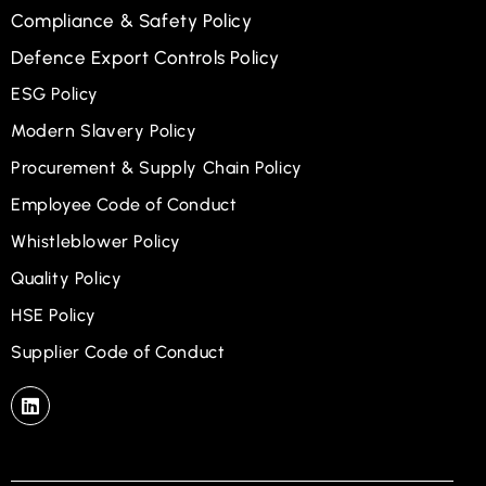
Compliance & Safety Policy
Defence Export Controls Policy
ESG Policy
Modern Slavery Policy
Procurement & Supply Chain Policy
Employee Code of Conduct
Whistleblower Policy
Quality Policy
HSE Policy
Supplier Code of Conduct