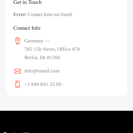
Get in Touch
Error:
Contact form not found.
Contact Info
Germany —
785 15h Street, Office 478
Berlin, De 81566
info@email.com
+1 840 841 25 69