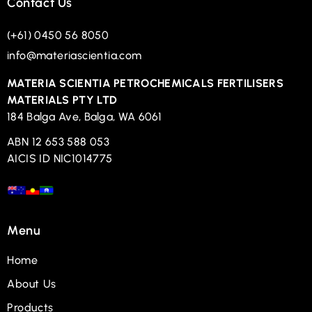
Contact Us
(+61) 0450 56 8050
info@materiascientia.com
MATERIA SCIENTIA PETROCHEMICALS FERTILISERS
MATERIALS PTY LTD
184 Balga Ave, Balga, WA 6061
ABN 12 653 588 053
AICIS ID NIC1014775
Menu
Home
About Us
Products