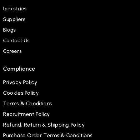
Industries
Suppliers
Blogs
Contact Us
Careers
Compliance
Privacy Policy
Cookies Policy
Terms & Conditions
Recruitment Policy
Refund, Return & Shipping Policy
Purchase Order Terms & Conditions