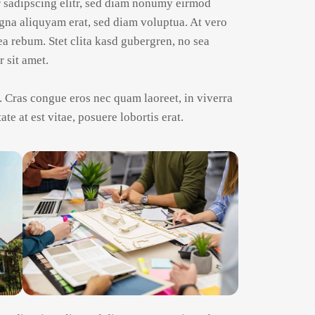
r sadipscing elitr, sed diam nonumy eirmod
gna aliquyam erat, sed diam voluptua. At vero
ea rebum. Stet clita kasd gubergren, no sea
 sit amet.
 Cras congue eros nec quam laoreet, in viverra
te at est vitae, posuere lobortis erat.