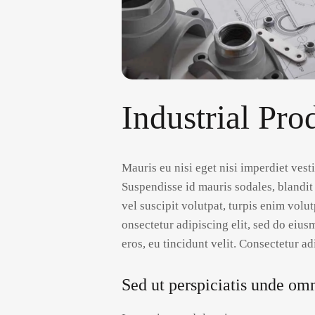
Industrial Pro
Mauris eu nisi eget nisi imperdiet ves
Suspendisse id mauris sodales, blandit 
vel suscipit volutpat, turpis enim volu
onsectetur adipiscing elit, sed do eius
eros, eu tincidunt velit. Consectetur adi
Sed ut perspiciatis unde omni