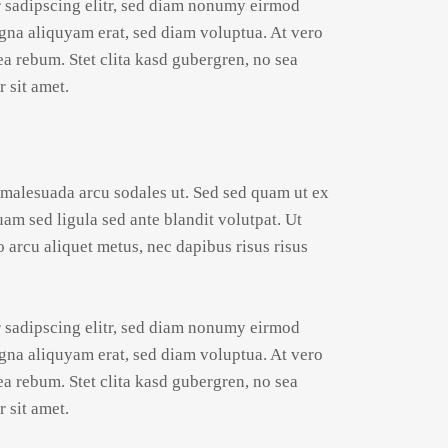
r sadipscing elitr, sed diam nonumy eirmod
gna aliquyam erat, sed diam voluptua. At vero
ea rebum. Stet clita kasd gubergren, no sea
 sit amet.
 malesuada arcu sodales ut. Sed sed quam ut ex
 sed ligula sed ante blandit volutpat. Ut
o arcu aliquet metus, nec dapibus risus risus
r sadipscing elitr, sed diam nonumy eirmod
gna aliquyam erat, sed diam voluptua. At vero
ea rebum. Stet clita kasd gubergren, no sea
 sit amet.