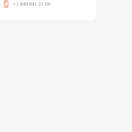
+1 840 841 25 69