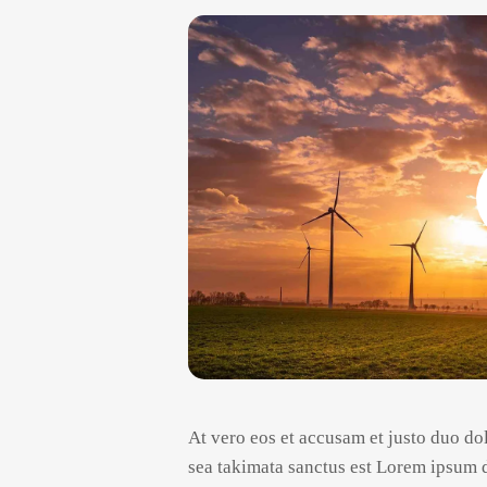
At vero eos et accusam et justo duo dol
sea takimata sanctus est Lorem ipsum d