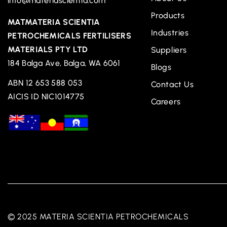
info@materiascientia.com
Products
MATMATERIA SCIENTIA
Industries
PETROCHEMICALS FERTILISERS
MATERIALS PTY LTD
Suppliers
184 Balga Ave, Balga, WA 6061
Blogs
ABN 12 653 588 053
Contact Us
AICIS ID NIC1014775
Careers
© 2025 MATERIA SCIENTIA PETROCHEMICALS