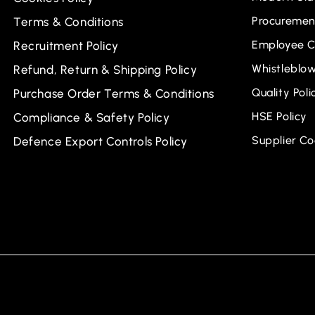
Procurement
Terms & Conditions
Employee C
Recruitment Policy
Whistleblow
Refund, Return & Shipping Policy
Quality Poli
Purchase Order Terms & Conditions
HSE Policy
Compliance & Safety Policy
Supplier C
Defence Export Controls Policy