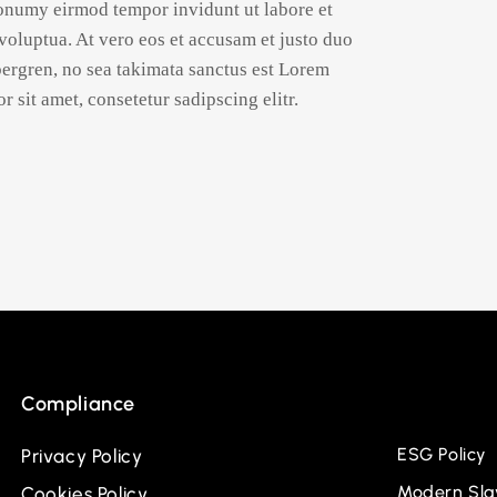
nonumy eirmod tempor invidunt ut labore et
oluptua. At vero eos et accusam et justo duo
ubergren, no sea takimata sanctus est Lorem
 sit amet, consetetur sadipscing elitr.
Compliance
ESG Policy
Privacy Policy
Modern Slav
Cookies Policy