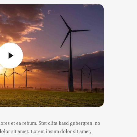
ores et ea rebum. Stet clita kasd gubergren, no
olor sit amet. Lorem ipsum dolor sit amet,