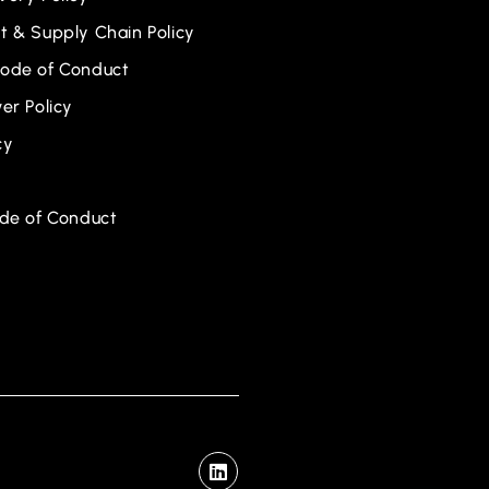
 & Supply Chain Policy
ode of Conduct
er Policy
cy
ode of Conduct