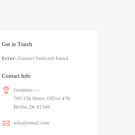
Get in Touch
Error:
Contact form not found.
Contact Info
Germany —
785 15h Street, Office 478
Berlin, De 81566
info@email.com