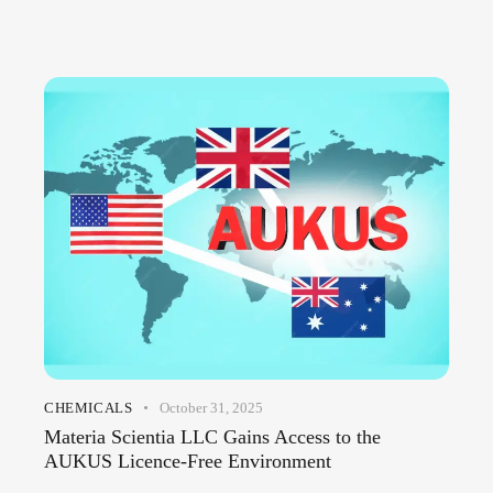
CHEMICALS
October 31, 2025
Materia Scientia LLC Gains Access to the
AUKUS Licence-Free Environment