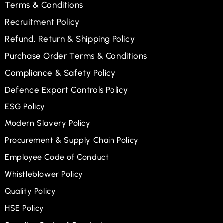
Terms & Conditions
Recruitment Policy
Refund, Return & Shipping Policy
Purchase Order Terms & Conditions
Compliance & Safety Policy
Defence Export Controls Policy
ESG Policy
Modern Slavery Policy
Procurement & Supply Chain Policy
Employee Code of Conduct
Whistleblower Policy
Quality Policy
HSE Policy