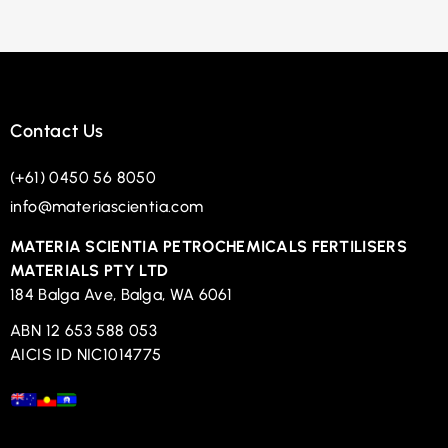
Contact Us
(+61) 0450 56 8050
info@materiascientia.com
MATERIA SCIENTIA PETROCHEMICALS FERTILISERS
MATERIALS PTY LTD
184 Balga Ave, Balga, WA 6061
ABN 12 653 588 053
AICIS ID NIC1014775