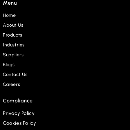
Menu
Home
About Us
Products
Industries
Suppliers
Blogs
Contact Us
Careers
Compliance
Privacy Policy
Cookies Policy