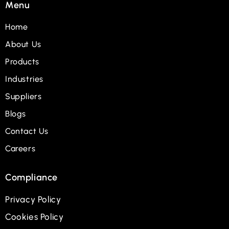
Menu
Home
About Us
Products
Industries
Suppliers
Blogs
Contact Us
Careers
Compliance
Privacy Policy
Cookies Policy