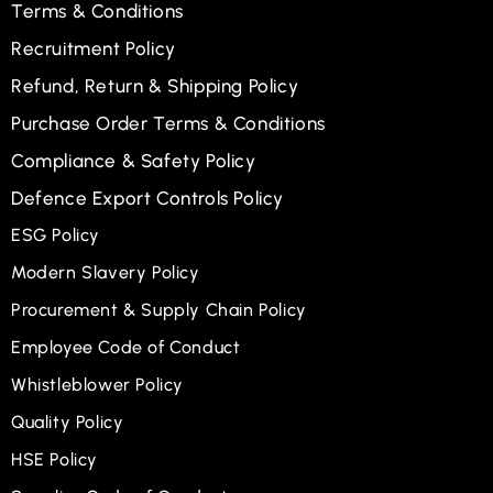
Terms & Conditions
Recruitment Policy
Refund, Return & Shipping Policy
Purchase Order Terms & Conditions
Compliance & Safety Policy
Defence Export Controls Policy
ESG Policy
Modern Slavery Policy
Procurement & Supply Chain Policy
Employee Code of Conduct
Whistleblower Policy
Quality Policy
HSE Policy