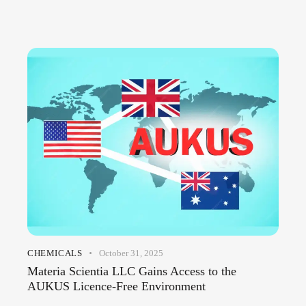
CHEMICALS
October 31, 2025
Materia Scientia LLC Gains Access to the
AUKUS Licence-Free Environment