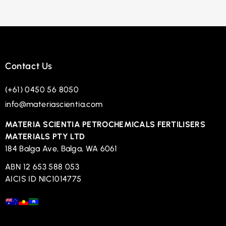
Contact Us
(+61) 0450 56 8050
info@materiascientia.com
MATERIA SCIENTIA PETROCHEMICALS FERTILISERS
MATERIALS PTY LTD
184 Balga Ave, Balga, WA 6061
ABN 12 653 588 053
AICIS ID NIC1014775