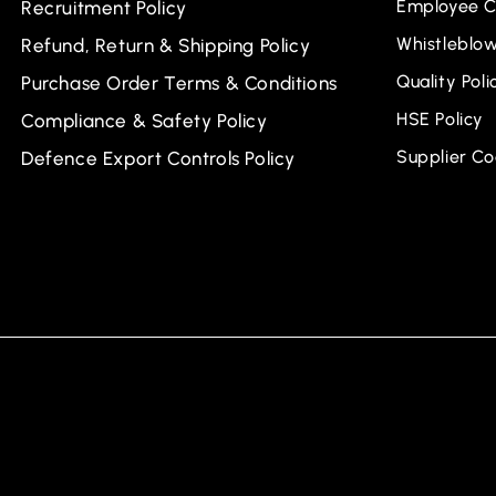
Employee C
Recruitment Policy
Whistleblow
Refund, Return & Shipping Policy
Quality Poli
Purchase Order Terms & Conditions
HSE Policy
Compliance & Safety Policy
Supplier C
Defence Export Controls Policy