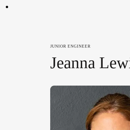
JUNIOR ENGINEER
Jeanna Lew