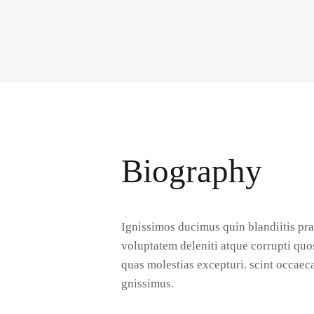
Biography
Ignissimos ducimus quin blandiitis pr
voluptatem deleniti atque corrupti quo
quas molestias excepturi. scint occaeca
gnissimus.