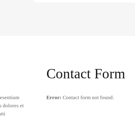
Contact Form
aesentium
Error:
Contact form not found.
s dolores et
tti