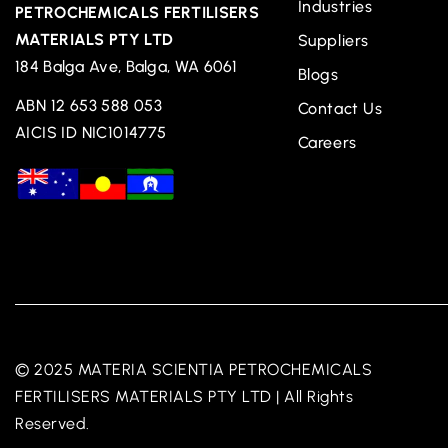
Industries
PETROCHEMICALS FERTILISERS
MATERIALS PTY LTD
Suppliers
184 Balga Ave, Balga, WA 6061
Blogs
ABN 12 653 588 053
Contact Us
AICIS ID NIC1014775
Careers
© 2025 MATERIA SCIENTIA PETROCHEMICALS
FERTILISERS MATERIALS PTY LTD | All Rights
Reserved.