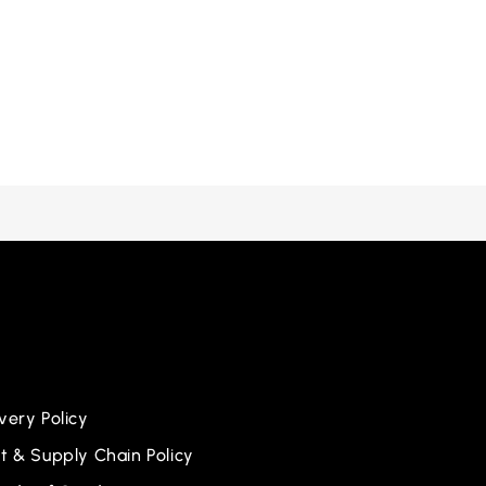
ery Policy
 & Supply Chain Policy