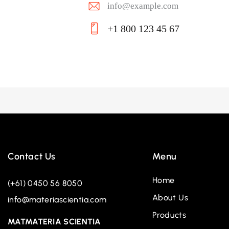
info@example.com
E-
+1 800 123 45 67
ma
Ph
il:
on
e:
Contact Us
Menu
Home
(+61) 0450 56 8050
About Us
info@materiascientia.com
Products
MATMATERIA SCIENTIA