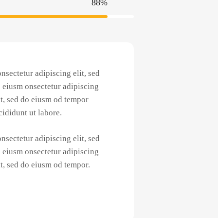
88%
nsectetur adipiscing elit, sed
 eiusm onsectetur adipiscing
it, sed do eiusm od tempor
cididunt ut labore.
nsectetur adipiscing elit, sed
 eiusm onsectetur adipiscing
it, sed do eiusm od tempor.