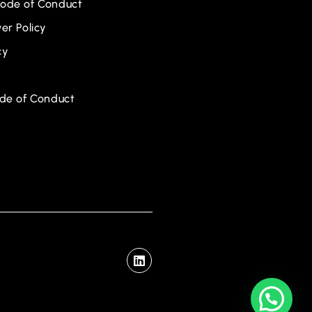
ode of Conduct
er Policy
cy
ode of Conduct