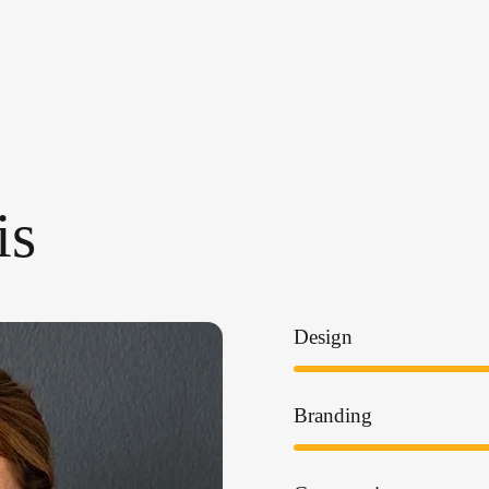
is
Design
Branding