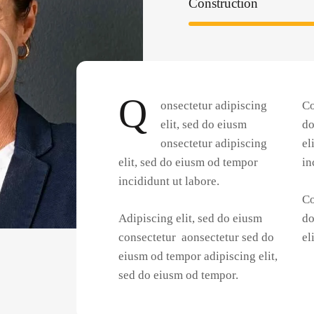
Construction
Q
onsectetur adipiscing
Co
elit, sed do eiusm
do
onsectetur adipiscing
el
elit, sed do eiusm od tempor
in
incididunt ut labore.
Co
Adipiscing elit, sed do eiusm
do
consectetur aonsectetur sed do
el
eiusm od tempor adipiscing elit,
sed do eiusm od tempor.