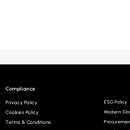
Compliance
ESG Policy
Privacy Policy
Modern Slav
Cookies Policy
Procurement
Terms & Conditions