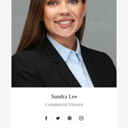
Sandra Lee
Commercial Director