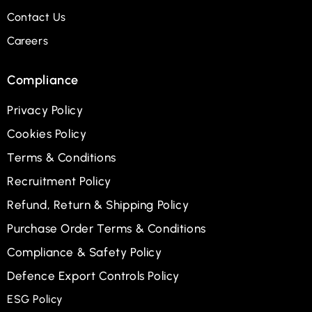
Contact Us
Careers
Compliance
Privacy Policy
Cookies Policy
Terms & Conditions
Recruitment Policy
Refund, Return & Shipping Policy
Purchase Order Terms & Conditions
Compliance & Safety Policy
Defence Export Controls Policy
ESG Policy