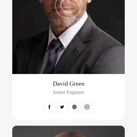
David Green
Senior Engineer