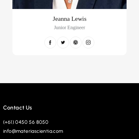
Jeanna Lewis
Junior Engineer
Contact Us
(+61) 0450 56 8050
info@materiascientia.com