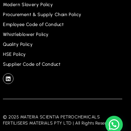
Modern Slavery Policy
Procurement & Supply Chain Policy
Employee Code of Conduct
Whistleblower Policy
Quality Policy
HSE Policy
Supplier Code of Conduct
© 2025 MATERIA SCIENTIA PETROCHEMICALS
FERTILISERS MATERIALS PTY LTD | All Rights Reserved.