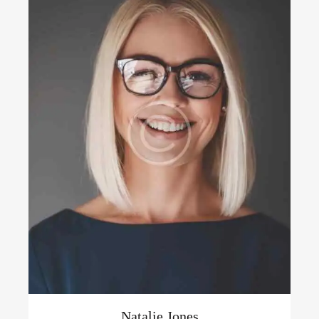
Natalie Jones