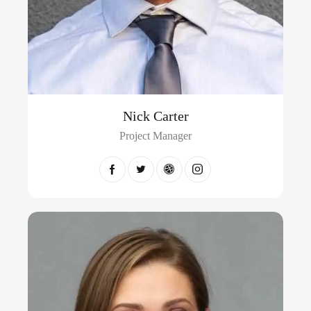
Nick Carter
Project Manager