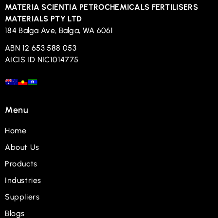
MATERIA SCIENTIA PETROCHEMICALS FERTILISERS
MATERIALS PTY LTD
184 Balga Ave, Balga, WA 6061
ABN 12 653 588 053
AICIS ID NIC1014775
Menu
Home
About Us
Products
Industries
Suppliers
Blogs