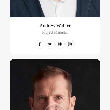
Andrew Walker
Project Manager