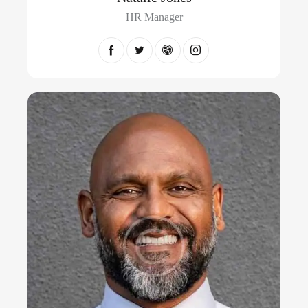
HR Manager