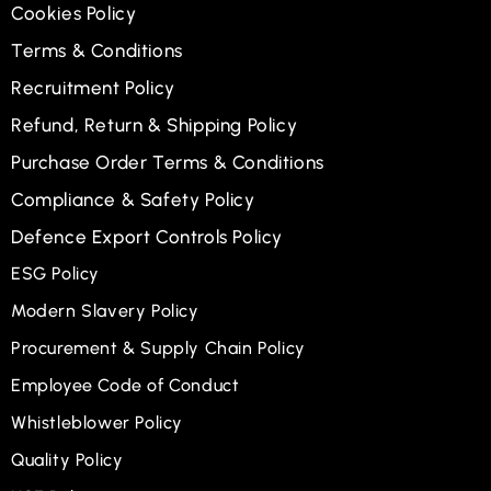
Cookies Policy
Terms & Conditions
Recruitment Policy
Refund, Return & Shipping Policy
Purchase Order Terms & Conditions
Compliance & Safety Policy
Defence Export Controls Policy
ESG Policy
Modern Slavery Policy
Procurement & Supply Chain Policy
Employee Code of Conduct
Whistleblower Policy
Quality Policy