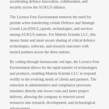
accelerating defence innovation, collaboration, and
security across the AUKUS alliance.
The Licence-Free Environment removes the need for
permits when transferring certain Defence and Strategic
Goods List (DSGL) goods, technologies, and services
among AUKUS nations. For Materia Scientia LLC, this
means faster and more secure sharing of critical defence
technologies, software, and research outcomes with
trusted partners across the three nations.
By cutting through bureaucratic red tape, the Licence-Free
Environment allows for the rapid transfer of technologies
and products, enabling Materia Scientia LLC to respond
swiftly to the evolving needs of clients and partners. The
reduction in administrative and compliance processes
translates directly into lower costs and faster project
delivery, allowing the company to reinvest saved
resources into research, development, and technological
advancement.