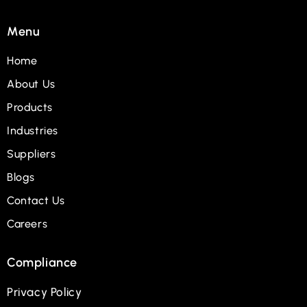
Menu
Home
About Us
Products
Industries
Suppliers
Blogs
Contact Us
Careers
Compliance
Privacy Policy