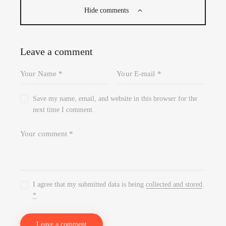
Hide comments
Leave a comment
Save my name, email, and website in this browser for the
next time I comment.
I agree that my submitted data is being
collected and stored
.
*