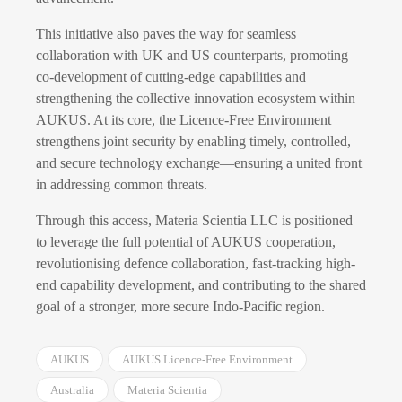
This initiative also paves the way for seamless
collaboration with UK and US counterparts, promoting
co-development of cutting-edge capabilities and
strengthening the collective innovation ecosystem within
AUKUS. At its core, the Licence-Free Environment
strengthens joint security by enabling timely, controlled,
and secure technology exchange—ensuring a united front
in addressing common threats.
Through this access, Materia Scientia LLC is positioned
to leverage the full potential of AUKUS cooperation,
revolutionising defence collaboration, fast-tracking high-
end capability development, and contributing to the shared
goal of a stronger, more secure Indo-Pacific region.
AUKUS
AUKUS Licence-Free Environment
Australia
Materia Scientia