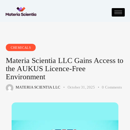
CHEMICALS
Materia Scientia LLC Gains Access to
the AUKUS Licence-Free
Environment
MATERIA SCIENTIA LLC
October 31, 2025
0
Comments