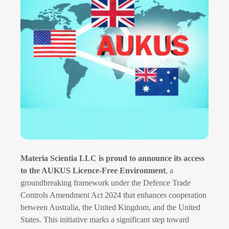
Materia Scientia LLC is proud to announce its access
to the AUKUS Licence-Free Environment
, a
groundbreaking framework under the Defence Trade
Controls Amendment Act 2024 that enhances cooperation
between Australia, the United Kingdom, and the United
States. This initiative marks a significant step toward