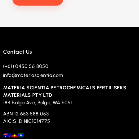
Contact Us
(+61) 0450 56 8050
info@materiascientia.com
MATERIA SCIENTIA PETROCHEMICALS FERTILISERS
MATERIALS PTY LTD
184 Balga Ave, Balga, WA 6061
ABN 12 653 588 053
AICIS ID NIC1014775