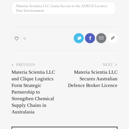
Materia Scientia LLC Gains Access to the AUKUS Licence-
Free Environment
0
PREVIOUS
NEXT
Materia Scientia LLC
Materia Scientia LLC
and Clique Logistics
Secures Australian
Form Strategic
Defence Broker Licence
Partnership to
Strengthen Chemical
Supply Chains in
Australasia